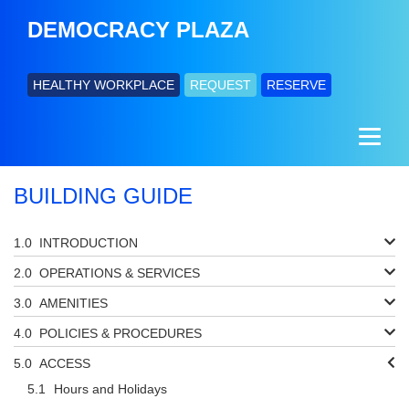
DEMOCRACY PLAZA
HEALTHY WORKPLACE
REQUEST
RESERVE
BUILDING GUIDE
INTRODUCTION
OPERATIONS & SERVICES
AMENITIES
POLICIES & PROCEDURES
ACCESS
Hours and Holidays