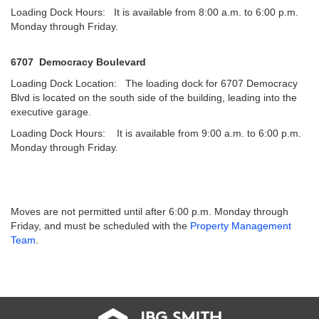
Loading Dock Hours: It is available from 8:00 a.m. to 6:00 p.m.
Monday through Friday.
6707 Democracy Boulevard
Loading Dock Location: The loading dock for 6707 Democracy
Blvd is located on the south side of the building, leading into the
executive garage.
Loading Dock Hours: It is available from 9:00 a.m. to 6:00 p.m.
Monday through Friday.
Moves are not permitted until after 6:00 p.m. Monday through
Friday, and must be scheduled with the
Property Management
Team
.