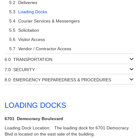
Deliveries
Loading Docks
Courier Services & Messengers
Solicitation
Visitor Access
Vendor / Contractor Access
TRANSPORTATION
SECURITY
EMERGENCY PREPAREDNESS & PROCEDURES
LOADING DOCKS
6701 Democracy Boulevard
Loading Dock Location: The loading dock for 6701 Democracy
Blvd is located on the east side of the building.