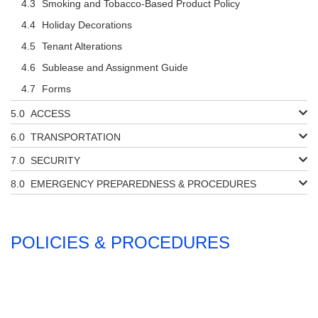
Smoking and Tobacco-Based Product Policy
Holiday Decorations
Tenant Alterations
Sublease and Assignment Guide
Forms
ACCESS
TRANSPORTATION
SECURITY
EMERGENCY PREPAREDNESS & PROCEDURES
POLICIES & PROCEDURES