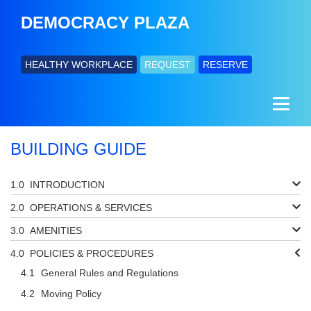
DEMOCRACY PLAZA
HEALTHY WORKPLACE
REQUEST
RESERVE
BUILDING GUIDE
INTRODUCTION
OPERATIONS & SERVICES
AMENITIES
POLICIES & PROCEDURES
General Rules and Regulations
Moving Policy