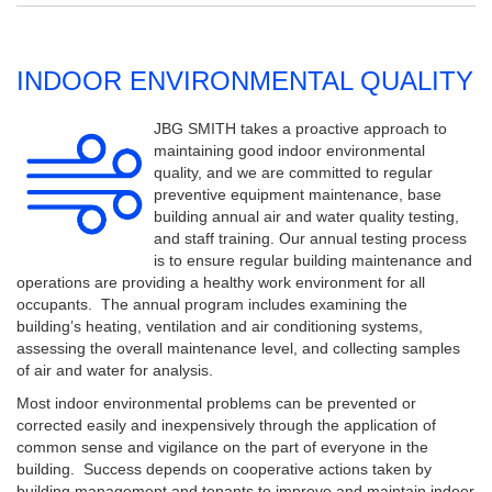
INDOOR ENVIRONMENTAL QUALITY
JBG SMITH takes a proactive approach to
maintaining good indoor environmental
quality, and we are committed to regular
preventive equipment maintenance, base
building annual air and water quality testing,
and staff training. Our annual testing process
is to ensure regular building maintenance and
operations are providing a healthy work environment for all
occupants. The annual program includes examining the
building’s heating, ventilation and air conditioning systems,
assessing the overall maintenance level, and collecting samples
of air and water for analysis.
Most indoor environmental problems can be prevented or
corrected easily and inexpensively through the application of
common sense and vigilance on the part of everyone in the
building. Success depends on cooperative actions taken by
building management and tenants to improve and maintain indoor