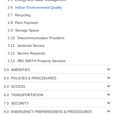
Indoor Environmental Quality
Recycling
Rent Payment
Storage Space
Telecommunication Providers
Janitorial Service
Service Requests
JBG SMITH Property Services
AMENITIES
POLICIES & PROCEDURES
ACCESS
TRANSPORTATION
SECURITY
EMERGENCY PREPAREDNESS & PROCEDURES