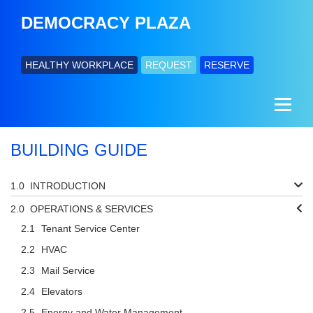
DEMOCRACY PLAZA
HEALTHY WORKPLACE
REQUEST
RESERVE
BUILDING GUIDE
INTRODUCTION
OPERATIONS & SERVICES
Tenant Service Center
HVAC
Mail Service
Elevators
Energy and Water Management