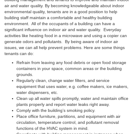
air and water quality. By becoming knowledgeable about indoor
environmental quality, tenants are in a good position to help
building staff maintain a comfortable and healthy building
environment. All of the occupants of a building can have a
significant influence on indoor air and water quality. Everyday
activities like heating food in a microwave and using a copier can
generate odors and pollutants. By being aware of indoor air
issues, we can all help prevent problems. Here are some things
tenants can do:
Refrain from leaving any food debris or open food storage
containers in your space, common areas or the building
grounds.
Regularly clean, change water filters, and service
equipment that uses water, e.g. coffee makers, ice makers,
water dispensers, etc.
Clean up all water spills promptly, water and maintain office
plants properly and report water leaks right away.
Comply with the building’s smoking policy.
Place office furniture, partitions, and equipment with air
circulation, temperature control, and pollutant removal
functions of the HVAC system in mind.