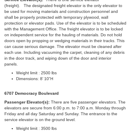
(freight). The designated freight elevator is the only elevator to
be used for moving materials and construction personnel and
shall be properly protected with temporary plywood, wall
protection or elevator pads. Use of the elevator is to be scheduled
with the Management Office. The freight elevator is to be locked
on independent service for the hauling of materials. Do not hold
doors open by propping or wedging materials in their tracks. This
can cause serious damage. The elevator must be cleaned after
each use. Including vacuuming the carpet, cleaning of any debris
in the door track, and wiping down of the door and interior
panels.
Weight limit : 2500 lbs
Dimensions: 8’ 10”H
6707 Democracy Boulevard
Passenger Elevator(s):
There are five passenger elevators. The
elevators are secure from 6:00 p.m. to 7:00 a.m. Monday through
Friday and all day Saturday and Sunday. The entrance to the
service elevator is on the ground level.
Weight limit : 3500 lbs