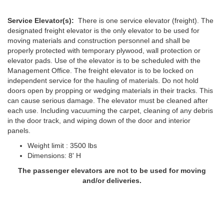
Service Elevator(s):
There is one service elevator (freight). The
designated freight elevator is the only elevator to be used for
moving materials and construction personnel and shall be
properly protected with temporary plywood, wall protection or
elevator pads. Use of the elevator is to be scheduled with the
Management Office. The freight elevator is to be locked on
independent service for the hauling of materials. Do not hold
doors open by propping or wedging materials in their tracks. This
can cause serious damage. The elevator must be cleaned after
each use. Including vacuuming the carpet, cleaning of any debris
in the door track, and wiping down of the door and interior
panels.
Weight limit : 3500 lbs
Dimensions: 8' H
The passenger elevators are not to be used for moving
and/or deliveries.