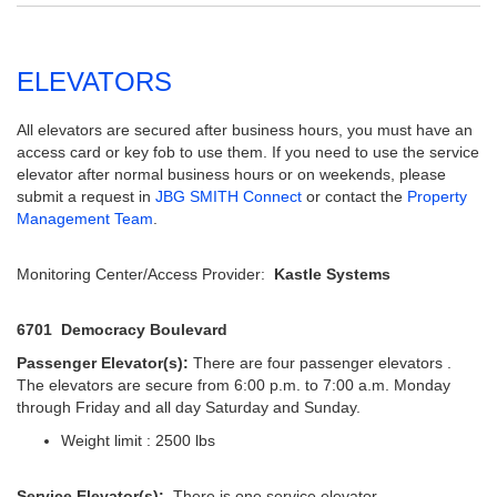
ELEVATORS
All elevators are secured after business hours, you must have an
access card or key fob to use them. If you need to use the service
elevator after normal business hours or on weekends, please
submit a request in
JBG SMITH Connect
or contact the
Property
Management Team
.
Monitoring Center/Access Provider:
Kastle Systems
6701 Democracy Boulevard
Passenger Elevator(s):
There are four passenger elevators .
The elevators are secure from 6:00 p.m. to 7:00 a.m. Monday
through Friday and all day Saturday and Sunday.
Weight limit : 2500 lbs
Service Elevator(s):
There is one service elevator