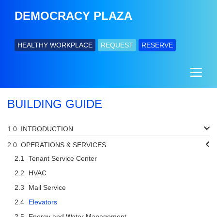
DEMOCRACY PLAZA
HEALTHY WORKPLACE
REQUEST
RESERVE
BUILDING GUIDE
INTRODUCTION
OPERATIONS & SERVICES
Tenant Service Center
HVAC
Mail Service
Elevators
Energy and Water Management