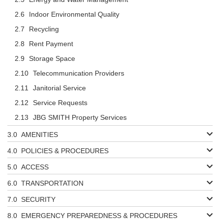
Indoor Environmental Quality
Recycling
Rent Payment
Storage Space
Telecommunication Providers
Janitorial Service
Service Requests
JBG SMITH Property Services
AMENITIES
POLICIES & PROCEDURES
ACCESS
TRANSPORTATION
SECURITY
EMERGENCY PREPAREDNESS & PROCEDURES