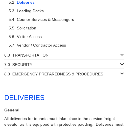
Deliveries
Loading Docks
Courier Services & Messengers
Solicitation
Visitor Access
Vendor / Contractor Access
TRANSPORTATION
SECURITY
EMERGENCY PREPAREDNESS & PROCEDURES
DELIVERIES
General
All deliveries for tenants must take place in the service freight
elevator as it is equipped with protective padding. Deliveries must