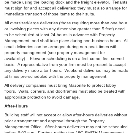
be made using the loading dock and the freight elevator. Tenants
must sign for and accept all deliveries; they must also arrange for
immediate transport of those items to their suite.
All oversized/large deliveries (those requiring more than one hour
or involving pieces with any dimension greater than 5 feet) need
to be scheduled at least 24-hours in advance with Property
Management, and shall take place during non-business hours. All
small deliveries can be arranged during non-peak times with
property management (see property management for
availability). Elevator scheduling is on a first-come, first-served
basis. A representative from your firm must be present to accept
any delivery made after-hours. Weekend deliveries may be made
at times pre-scheduled with the property management.
All delivery companies must bring Masonite to protect lobby
floors. Walls, corners, and doorframes must also be treated with
appropriate protection to avoid damage.
After-Hours
Building staff will not accept or allow after-hours deliveries without
prior arrangement and approval through the Property
Management Office. After-hours deliveries may not be scheduled
before 6:00 p.m. Further, neither the JBG SMITH Management,