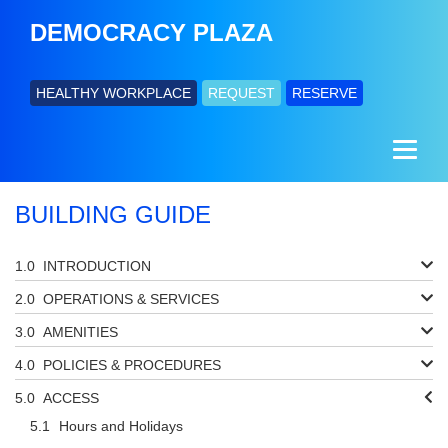
DEMOCRACY PLAZA
HEALTHY WORKPLACE
REQUEST
RESERVE
BUILDING GUIDE
INTRODUCTION
OPERATIONS & SERVICES
AMENITIES
POLICIES & PROCEDURES
ACCESS
Hours and Holidays