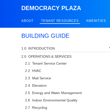
DEMOCRACY PLAZA
ABOUT
TENANT RESOURCES
AMENITIES
BUILDING GUIDE
INTRODUCTION
OPERATIONS & SERVICES
Tenant Service Center
HVAC
Mail Service
Elevators
Energy and Water Management
Indoor Environmental Quality
Recycling