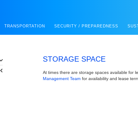
TRANSPORTATION
SECURITY / PREPAREDNESS
SUS
STORAGE SPACE
At times there are storage spaces available for l
Management Team
for availability and lease ter