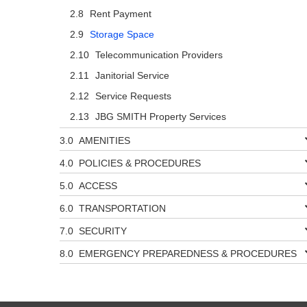
Rent Payment
Storage Space
Telecommunication Providers
Janitorial Service
Service Requests
JBG SMITH Property Services
AMENITIES
POLICIES & PROCEDURES
ACCESS
TRANSPORTATION
SECURITY
EMERGENCY PREPAREDNESS & PROCEDURES