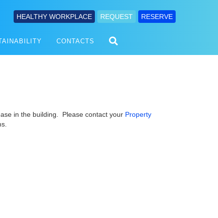
HEALTHY WORKPLACE
REQUEST
RESERVE
TAINABILITY
CONTACTS
ease in the building. Please contact your
Property
ms.